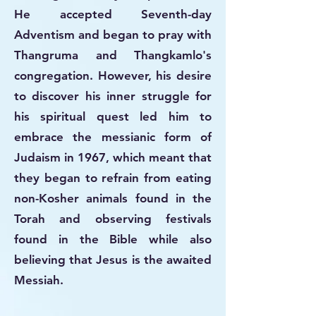
He accepted Seventh-day
Adventism and began to pray with
Thangruma and Thangkamlo's
congregation. However, his desire
to discover his inner struggle for
his spiritual quest led him to
embrace the messianic form of
Judaism in 1967, which meant that
they began to refrain from eating
non-Kosher animals found in the
Torah and observing festivals
found in the Bible while also
believing that Jesus is the awaited
Messiah.