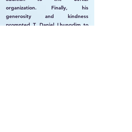
organization. Finally, his
generosity and kindness
prompted T. Daniel Lhungdim to
discover that their ancestors
traced back to Menashe, Yosef's
son. This ultimately resulted in the
establishment of Judaism among
the Kuki-Chin-Mizo in northeastern
India. So, when T. Daniel returned
from Mumbai in 1976 with a
tefillin, tzitzit, and a Torah scroll,
David Jamkhosem, the chief of
Old Gelmuol Village, generously
offered two cows to be
slaughtered to commemorate the