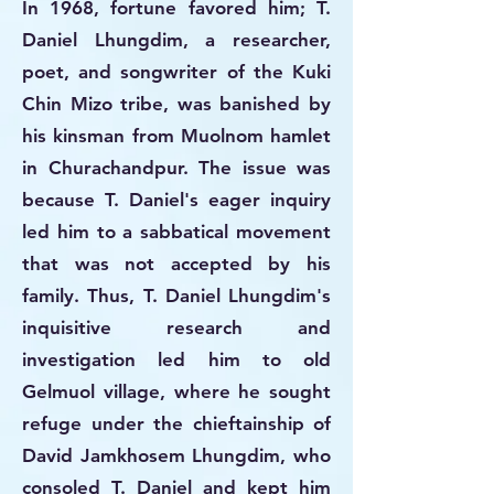
In 1968, fortune favored him; T.
Daniel Lhungdim, a researcher,
poet, and songwriter of the Kuki
Chin Mizo tribe, was banished by
his kinsman from Muolnom hamlet
in Churachandpur. The issue was
because T. Daniel's eager inquiry
led him to a sabbatical movement
that was not accepted by his
family. Thus, T. Daniel Lhungdim's
inquisitive research and
investigation led him to old
Gelmuol village, where he sought
refuge under the chieftainship of
David Jamkhosem Lhungdim, who
consoled T. Daniel and kept him