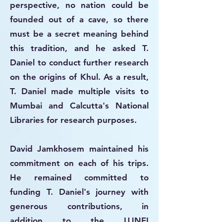
perspective, no nation could be
founded out of a cave, so there
must be a secret meaning behind
this tradition, and he asked T.
Daniel to conduct further research
on the origins of Khul. As a result,
T. Daniel made multiple visits to
Mumbai and Calcutta's National
Libraries for research purposes.
David Jamkhosem maintained his
commitment on each of his trips.
He remained committed to
funding T. Daniel's journey with
generous contributions, in
addition to the UJNEI