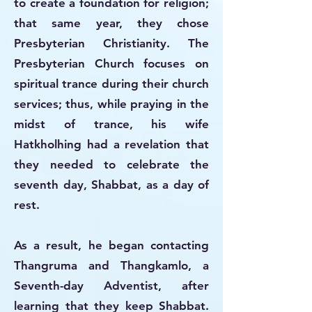
to create a foundation for religion;
that same year, they chose
Presbyterian Christianity. The
Presbyterian Church focuses on
spiritual trance during their church
services; thus, while praying in the
midst of trance, his wife
Hatkholhing had a revelation that
they needed to celebrate the
seventh day, Shabbat, as a day of
rest.
As a result, he began contacting
Thangruma and Thangkamlo, a
Seventh-day Adventist, after
learning that they keep Shabbat.