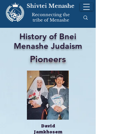
Shivtei Menashe
Reconnecting the
tribe of Menashe
History of Bnei
Menashe Judaism
Pioneers
David
Jamkhosem