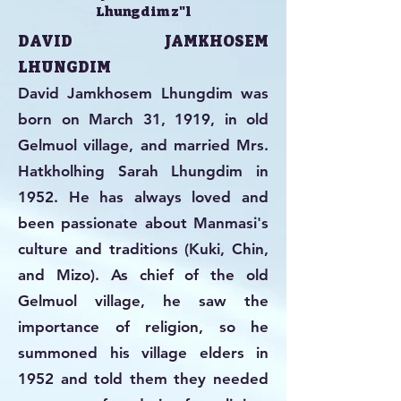
Lhungdim z"l
DAVID JAMKHOSEM
LHUNGDIM
David Jamkhosem Lhungdim was
born on March 31, 1919, in old
Gelmuol village, and married Mrs.
Hatkholhing Sarah Lhungdim in
1952. He has always loved and
been passionate about Manmasi's
culture and traditions (Kuki, Chin,
and Mizo). As chief of the old
Gelmuol village, he saw the
importance of religion, so he
summoned his village elders in
1952 and told them they needed