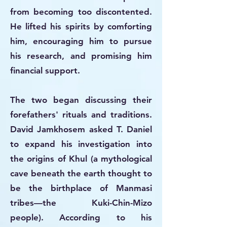
from becoming too discontented.
He lifted his spirits by comforting
him, encouraging him to pursue
his research, and promising him
financial support.
The two began discussing their
forefathers' rituals and traditions.
David Jamkhosem asked T. Daniel
to expand his investigation into
the origins of Khul (a mythological
cave beneath the earth thought to
be the birthplace of Manmasi
tribes—the Kuki-Chin-Mizo
people). According to his