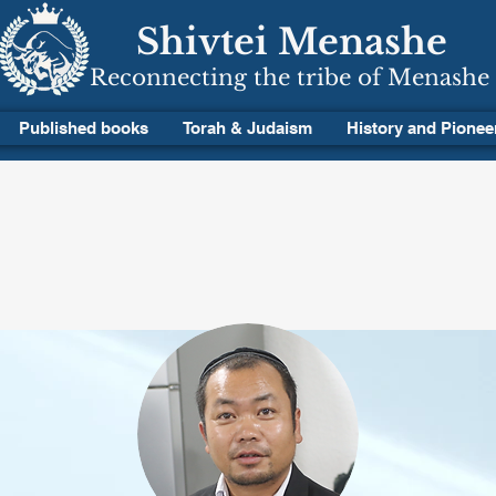
Shivtei Menashe
Reconnecting the tribe of Menashe
Published books
Torah & Judaism
History and Pionee