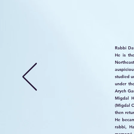
​Rabbi Da
He is th
Northeast
auspicio
studied u
under th
Aryeh Gam
Migdal H
(Migdal O
then retu
He becam
rabbi, H