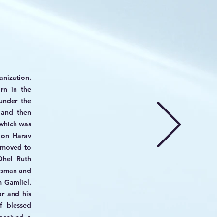
anization.
rn in the
under the
 and then
which was
aon Harav
e moved to
Ohel Ruth
ssman and
 Gamliel.
r and his
f blessed