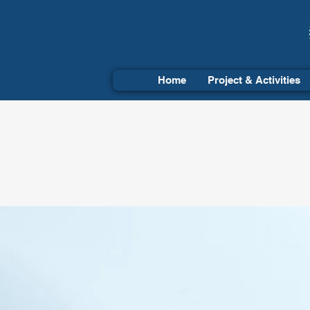
Home
Project & Activities