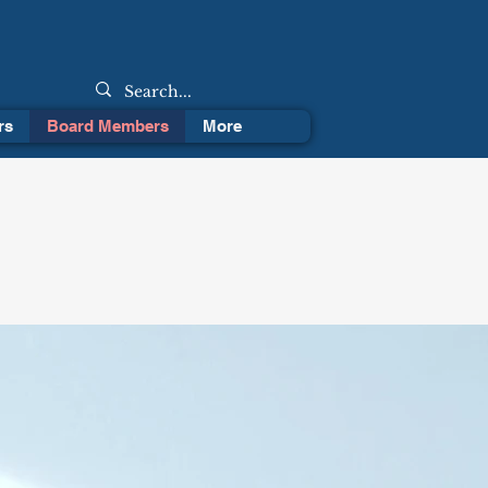
rs
Board Members
More