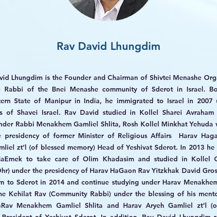
Rav David Lhungdim
vid Lhungdim is the Founder and Chairman of Shivtei Menashe Org
e Rabbi of the Bnei Menashe community of Sderot in Israel. Bo
ern State of Manipur in India, he immigrated to Israel in 2007 
us of Shavei Israel. Rav David studied in Kollel Sharei Avraham
nder Rabbi Menakhem Gamliel Shlita, Rosh Kollel Minkhat Yehuda 
e presidency of former Minister of Religious Affairs Harav Hag
liel zt’l (of blessed memory) Head of Yeshivat Sderot. In 2013 h
aEmek to take care of Olim Khadasim and studied in Kollel 
hr) under the presidency of Harav HaGaon Rav Yitzkhak David Gro
rn to Sderot in 2014 and continue studying under Harav Menakhem
e Kehilat Rav (Community Rabbi) under the blessing of his mento
aRav Menakhem Gamliel Shlita and Harav Aryeh Gamliel zt’l (o