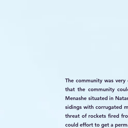
The community was very ex
that the community coul
Menashe situated in Natan
sidings with corrugated me
threat of rockets fired f
could effort to get a per