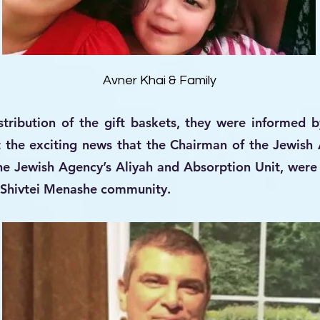
Avner Khai & Family
tribution of the gift baskets, they were informed b
 the exciting news that the Chairman of the Jewis
the Jewish Agency’s Aliyah and Absorption Unit, wer
he Shivtei Menashe community.