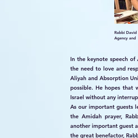
Rabbi David
Agency and S
In the keynote speech of 
the need to love and res
Aliyah and Absorption Uni
possible. He hopes that 
Israel without any interrup
As our important guests le
the Amidah prayer, Rab
another important guest 
the great benefactor, Rabb