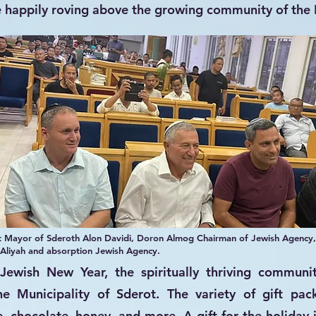
e happily roving above the growing community of the
ft Mayor of Sderoth Alon Davidi, Doron Almog Chairman of Jewish Agency,
 Aliyah and absorption Jewish Agency.
Jewish New Year, the spiritually thriving communi
he Municipality of Sderot. The variety of gift pa
e, chocolate, honey, and more. A gift for the holiday