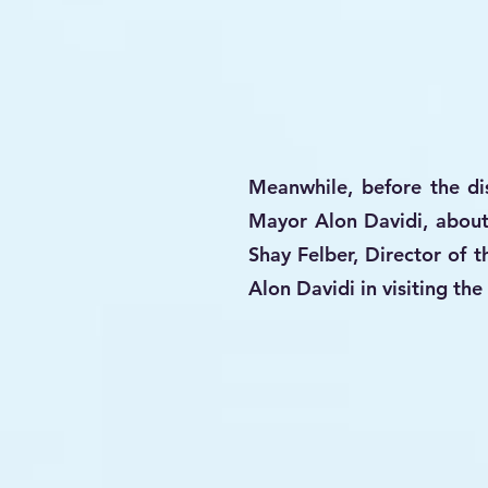
Meanwhile, before the dis
Mayor Alon Davidi, about
Shay Felber, Director of 
Alon Davidi in visiting t