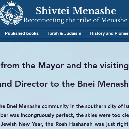
Shivtei Menashe
Reconnecting the tribe of Menashe
Published books
Torah & Judaism
History and Pionee
 from the Mayor and the visitin
nd Director to the Bnei Menash
the Bnei Menashe community in the southern city of Is
r was incongruously perfect, the skies were too cle
 Jewish New Year, the Rosh Hashanah was just right,