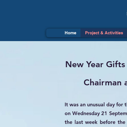
Home
Project & Activities
New Year Gifts
Chairman a
It was an unusual day for 
on Wednesday 21 Septembe
the last week before the