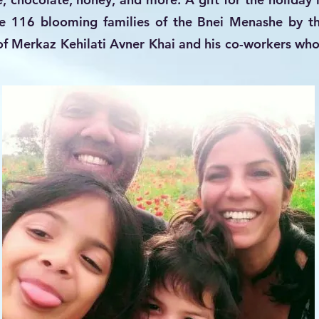
he 116 blooming families of the Bnei Menashe by t
f Merkaz Kehilati Avner Khai and his co-workers who