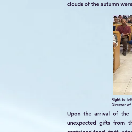
clouds of the autumn wer
Right to le
Director of
Upon the arrival of the 
unexpected gifts from t
contained food, fruit, win