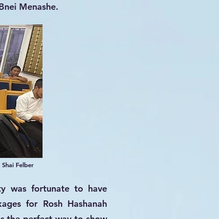
 Bnei Menashe.
 Shai Felber
ty was fortunate to have
ckages for Rosh Hashanah
 is the perfect way to show