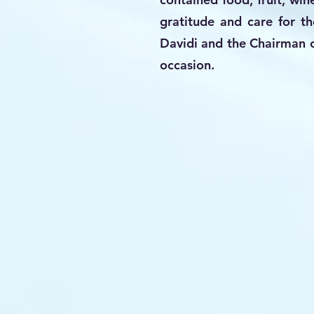
gratitude and care for t
Davidi and the Chairman o
occasion.