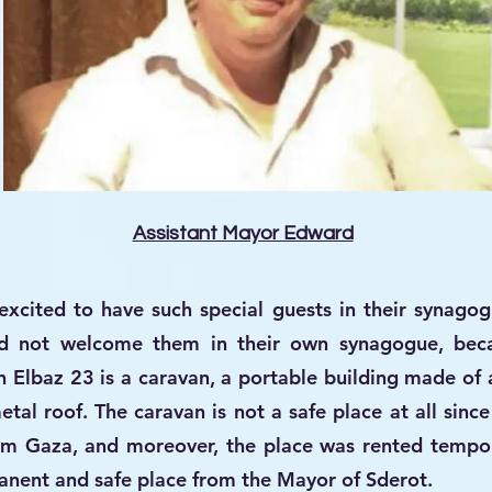
Assistant Mayor Edward
cited to have such special guests in their synagogu
d not welcome them in their own synagogue, beca
 Elbaz 23 is a caravan, a portable building made of
tal roof. The caravan is not a safe place at all since
rom Gaza, and moreover, the place was rented tempor
manent and safe place from the Mayor of Sderot.