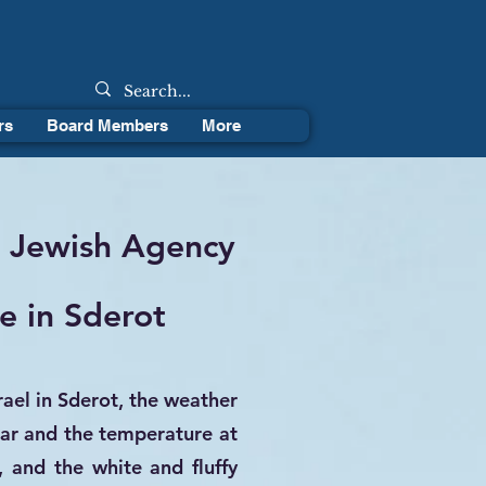
rs
Board Members
More
g Jewish Agency
e in Sderot
rael in Sderot, the weather
ar and the temperature at
 and the white and fluffy