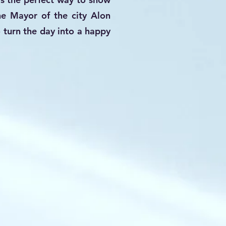
he Mayor of the city Alon
 turn the day into a happy