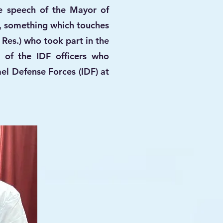
e speech of the Mayor of
, something which touches
 Res.) who took part in the
 of the IDF officers who
el Defense Forces (IDF) at