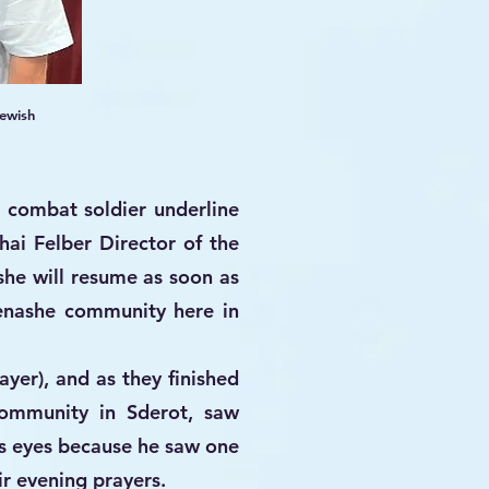
ewish
e combat soldier underline
ai Felber Director of the
she will resume as soon as
Menashe community here in
yer), and as they finished
ommunity in Sderot, saw
s eyes because he saw one
ir evening prayers.