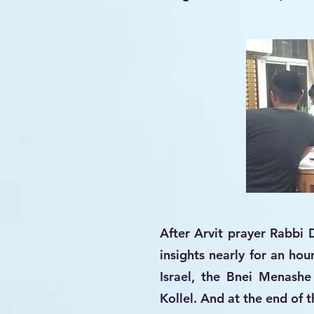
After Arvit prayer Rabbi 
insights nearly for an hou
Israel, the Bnei Menashe 
Kollel. And at the end of 