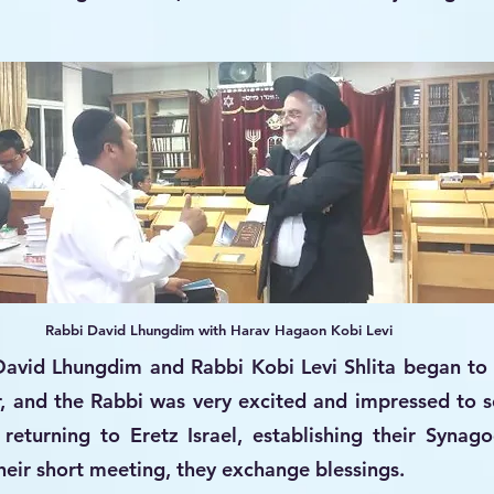
Rabbi David Lhungdim with Harav Hagaon Kobi Levi
David Lhungdim and Rabbi Kobi Levi Shlita began to 
r, and the Rabbi was very excited and impressed to se
returning to Eretz Israel, establishing their Synag
their short meeting, they exchange blessings.