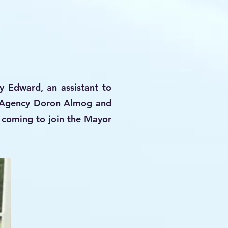
y Edward, an assistant to
h Agency Doron Almog and
e coming to join the Mayor