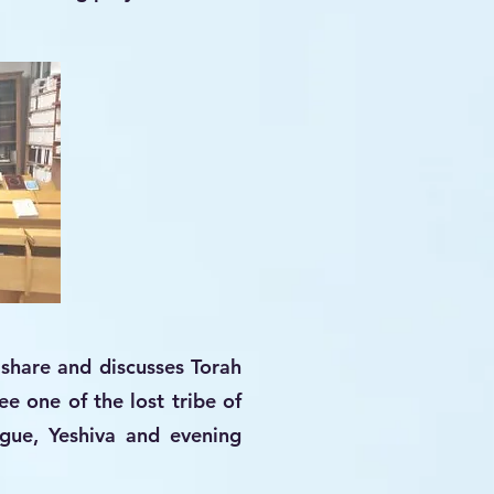
share and discusses Torah
e one of the lost tribe of
ogue, Yeshiva and evening