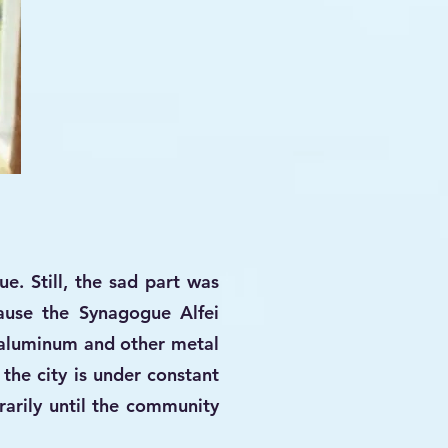
e. Still, the sad part was
use the Synagogue Alfei
 aluminum and other metal
 the city is under constant
arily until the community