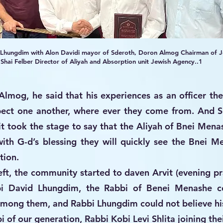
 Lhungdim with Alon Davidi mayor of Sderoth, Doron Almog Chairman of J
hai Felber Director of Aliyah and Absorption unit Jewish Agency..1
Almog, he said that his experiences as an officer th
pect one another, where ever they come from. And Sh
t took the stage to say that the Aliyah of Bnei Mena
with G-d’s blessing they will quickly see the Bnei 
tion.
ft, the community started to daven Arvit (evening pra
bi David Lhungdim, the Rabbi of Benei Menashe c
among them, and Rabbi Lhungdim could not believe hi
i of our generation, Rabbi Kobi Levi Shlita joining the