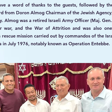
ve a word of thanks to the guests, followed by th
ard from Doron Almog Chairman of the Jewish Agency
. Almog was a retired Israeli Army Officer (Maj. Gen.
 war, and the War of Attrition and was also one
s rescue mission carried out by commandos of the Isra
 in July 1976, notably known as Operation Entebbe.