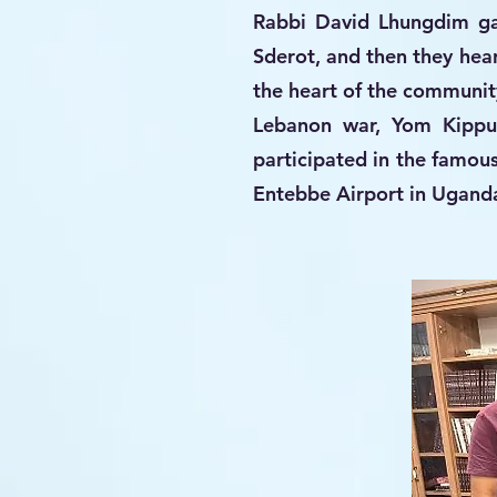
Rabbi David Lhungdim ga
Sderot, and then they he
the heart of the community
Lebanon war, Yom Kippur
participated in the famou
Entebbe Airport in Uganda