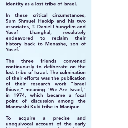
identity as a lost tribe of Israel.
In these critical circumstances,
Sum Shmuel Haokip and his two
associates, T. Daniel Lhungdim and
Yosef Lhanghal, resolutely
endeavored to reclaim their
history back to Menashe, son of
Yosef.
The three friends convened
continuously to deliberate on the
lost tribe of Israel. The culmination
of their efforts was the publication
of their research work "Israel
Ihiuve," meaning "We Are Israel,"
in 1974, which became a focal
point of discussion among the
Manmashi Kuki tribe in Manipur.
To acquire a precise and
unequivocal account of the early