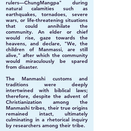
rulers—ChungMangpa" during
natural calamities such as
earthquakes, tornadoes, severe
wars, or life-threatening situations
that could annihilate the
community. An elder or chief
would rise, gaze towards the
heavens, and declare, "We, the
children of Manmassi, are still
alive," after which the community
would miraculously be spared
from disaster.
The Manmashi customs and
traditions were deeply
intertwined with biblical laws;
therefore, despite the advent of
Christianization among the
Manmashi tribes, their true origins
remained intact, ultimately
culminating in a rhetorical inquiry
by researchers among their tribe.