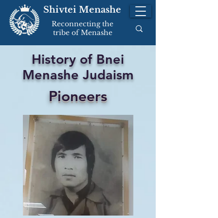
Shivtei Menashe
Reconnecting the
tribe of Menashe
History of Bnei
Menashe Judaism
Pioneers