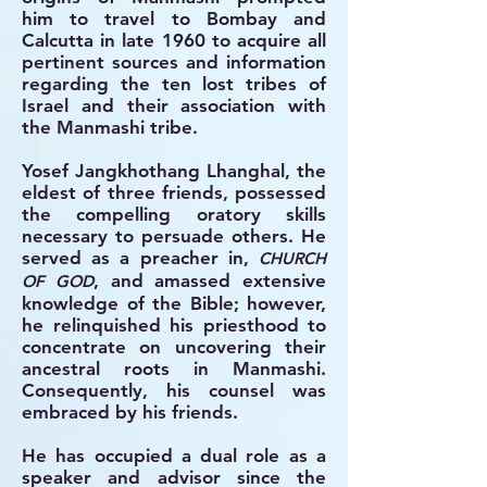
him to travel to Bombay and
Calcutta in late 1960 to acquire all
pertinent sources and information
regarding the ten lost tribes of
Israel and their association with
the Manmashi tribe.
Yosef Jangkhothang Lhanghal, the
eldest of three friends, possessed
the compelling oratory skills
necessary to persuade others. He
served as a preacher in,
CHURCH
, and amassed extensive
OF GOD
knowledge of the Bible; however,
he relinquished his priesthood to
concentrate on uncovering their
ancestral roots in Manmashi.
Consequently, his counsel was
embraced by his friends.
He has occupied a dual role as a
speaker and advisor since the