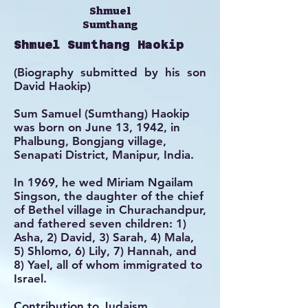
Shmuel
Sumthang
Shmuel Sumthang Haokip
(Biography submitted by his son
David Haokip)
Sum Samuel (Sumthang) Haokip
was born on June 13, 1942, in
Phalbung, Bongjang village,
Senapati District, Manipur, India.
In 1969, he wed Miriam Ngailam
Singson, the daughter of the chief
of Bethel village in Churachandpur,
and fathered seven children: 1)
Asha, 2) David, 3) Sarah, 4) Mala,
5) Shlomo, 6) Lily, 7) Hannah, and
8) Yael, all of whom immigrated to
Israel.
Contribution to Judaism