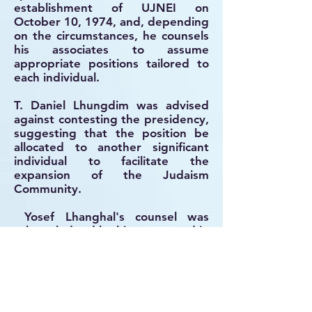
establishment of UJNEI on
October 10, 1974, and, depending
on the circumstances, he counsels
his associates to assume
appropriate positions tailored to
each individual.
T. Daniel Lhungdim was advised
against contesting the presidency,
suggesting that the position be
allocated to another significant
individual to facilitate the
expansion of the Judaism
Community.
Yosef Lhanghal's counsel was
acknowledged by his peers, and in
1975, following the removal of V.L.
Binyamin from the presidency of
MJO, Yosef Lhanghal visited him
and encouraged him to join and
lead the UJNEI organization.