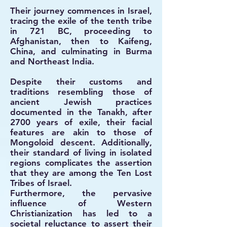
Their journey commences in Israel,
tracing the exile of the tenth tribe
in 721 BC, proceeding to
Afghanistan, then to Kaifeng,
China, and culminating in Burma
and Northeast India.
Despite their customs and
traditions resembling those of
ancient Jewish practices
documented in the Tanakh, after
2700 years of exile, their facial
features are akin to those of
Mongoloid descent. Additionally,
their standard of living in isolated
regions complicates the assertion
that they are among the Ten Lost
Tribes of Israel.
Furthermore, the pervasive
influence of Western
Christianization has led to a
societal reluctance to assert their