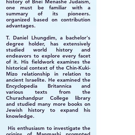
history of Bnei Menashe Judaism,
one must be familiar with a
summary of its pioneers.
organized based on contribution
advantages.
T. Daniel Lhungdim, a bachelor's
degree holder, has extensively
studied world history and
endeavors to explore every facet
of it. His fieldwork examines the
historical context of the Chin-Kuki-
Mizo relationship in relation to
ancient Israelite. He examined the
Encyclopedia Britannica and
various texts from the
Churachandpur College library
and studied many more books on
Jewish history to expand his
knowledge.
His enthusiasm to investigate the
origins of Manmashi prompted