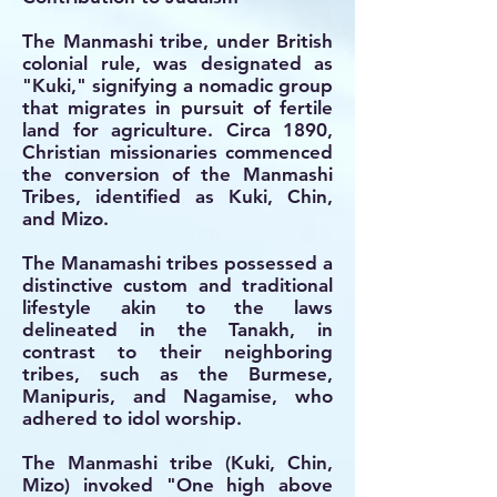
The Manmashi tribe, under British
colonial rule, was designated as
"Kuki," signifying a nomadic group
that migrates in pursuit of fertile
land for agriculture. Circa 1890,
Christian missionaries commenced
the conversion of the Manmashi
Tribes, identified as Kuki, Chin,
and Mizo.
The Manamashi tribes possessed a
distinctive custom and traditional
lifestyle akin to the laws
delineated in the Tanakh, in
contrast to their neighboring
tribes, such as the Burmese,
Manipuris, and Nagamise, who
adhered to idol worship.
The Manmashi tribe (Kuki, Chin,
Mizo) invoked "One high above