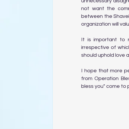
unnecessary disagre
not want the comm
between the Shavei 
organization will val
It is important to
irrespective of whic
should uphold love 
I hope that more peo
from Operation Bles
bless you" come to pa