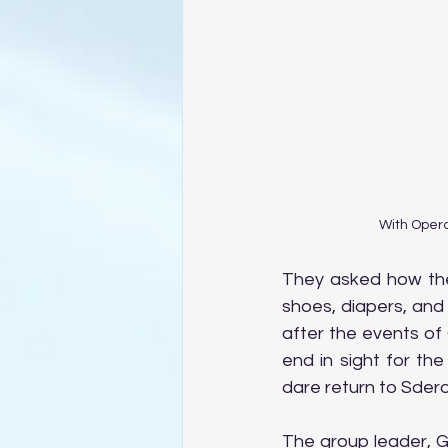
With Opera
They asked how the
shoes, diapers, and
after the events of
end in sight for th
dare return to Sdero
The group leader, G