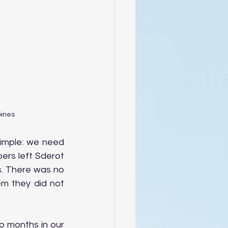
pines
mple: we need 
rs left Sderot 
s. There was no 
m they did not 
 months in our 