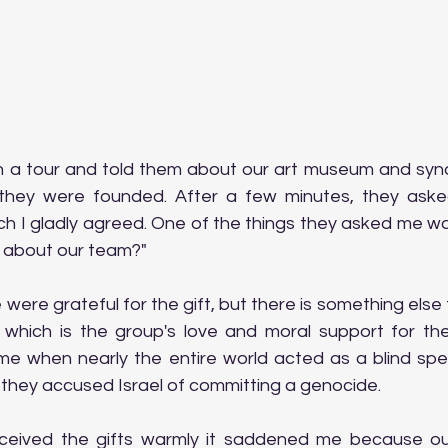
on a tour and told them about our art museum and syna
ey were founded. After a few minutes, they asked 
ich I gladly agreed. One of the things they asked me w
 about our team?"
were grateful for the gift, but there is something else 
 which is the group's love and moral support for the
 time when nearly the entire world acted as a blind spe
 they accused Israel of committing a genocide.
eived the gifts warmly it saddened me because our