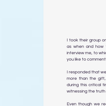
I took their group 
as when and how th
interview me, to wh
you like to comment
I responded that we 
more than the gift,
during this critical
witnessing the truth
Even though we rec