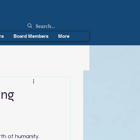
rs
Board Members
More
ing
th of humanity. 