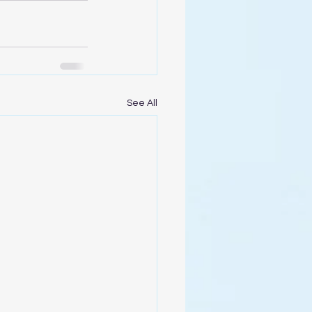
See All