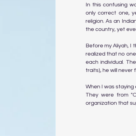
In this confusing wo
only correct one, y
religion. As an Indi
the country, yet eve
Before my Aliyah, I t
realized that no one 
each individual. Th
traits), he will never 
When I was staying a
They were from "Op
organization that sup