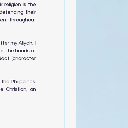
religion is the 
efending their 
lent throughout 
ter my Aliyah, I 
 in the hands of 
ddot (character 
he Philippines. 
 Christian, an 