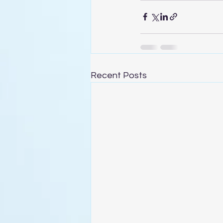
Recent Posts