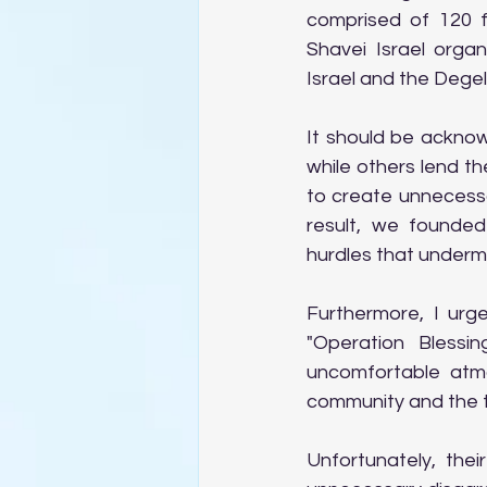
comprised of 120 f
Shavei Israel orga
Israel and the Dege
It should be ackno
while others lend t
to create unnecessa
result, we founded
hurdles that under
Furthermore, I ur
"Operation Blessin
uncomfortable atmo
community and the t
Unfortunately, thei