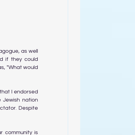
gogue, as well 
if they could 
as, "What would 
that I endorsed 
 Jewish nation 
ctator. Despite 
 community is 