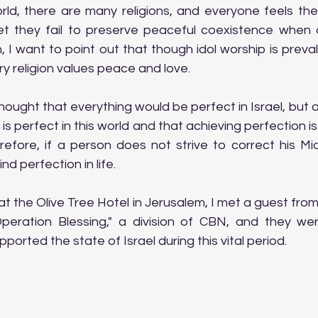
rld, there are many religions, and everyone feels their 
et they fail to preserve peaceful coexistence when d
an, I want to point out that though idol worship is preva
ry religion values peace and love.
hought that everything would be perfect in Israel, but af
is perfect in this world and that achieving perfection is
erefore, if a person does not strive to correct his Mi
find perfection in life.
t the Olive Tree Hotel in Jerusalem, I met a guest from t
eration Blessing," a division of CBN, and they were
ported the state of Israel during this vital period.