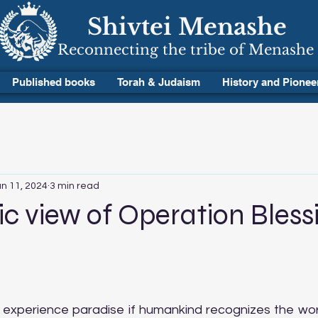
Shivtei Menashe
Reconnecting the tribe of Menashe
Published books
Torah & Judaism
History and Pionee
n 11, 2024
3 min read
 view of Operation Bless
 stars.
ly experience paradise if humankind recognizes the wor