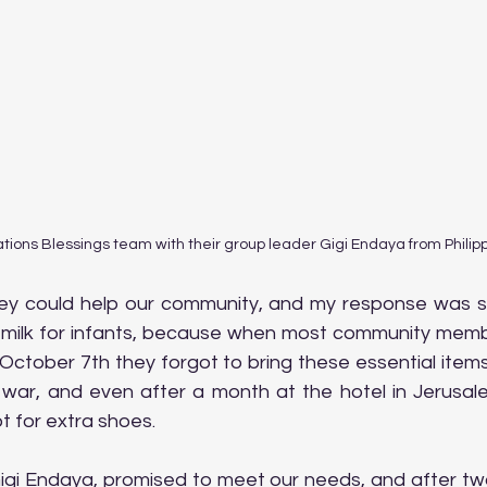
tions Blessings team with their group leader Gigi Endaya from Philip
y could help our community, and my response was si
 milk for infants, because when most community membe
 October 7th they forgot to bring these essential item
e war, and even after a month at the hotel in Jerusale
t for extra shoes.
igi Endaya, promised to meet our needs, and after two