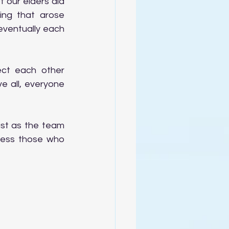
our elders did 
ng that arose 
ventually each 
ct each other 
e all, everyone 
ust as the team 
less those who 