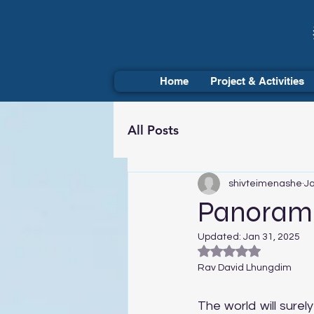
Home
Project & Activities
All Posts
shivteimenashe
Ja
Panoramic
Updated:
Jan 31, 2025
Rated NaN out of 5
Rav David Lhungdim
The world will sure