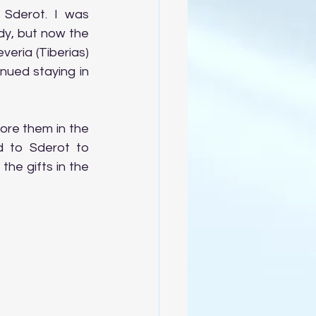
Sderot. I was 
, but now the  
ria (Tiberias) 
ued staying in 
ore them in the 
 to Sderot to 
he gifts in the 