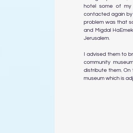
hotel some of my 
contacted again by 
problem was that so
and Migdal HaEmek, 
Jerusalem.
I advised them to b
community museum 
distribute them. On 
museum which is adj