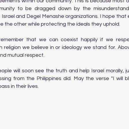
ements within our community. This is because most of 
unity to be dragged down by the misunderstandi
Israel and Degel Menashe organizations. I hope that e
ue the other while protecting the ideals they uphold.
 remember that we can coexist happily if we respe
h religion we believe in or ideology we stand for. Abov
and mutual respect.
ple will soon see the truth and help Israel morally, j
sing from the Philippines did. May the verse "I will b
ss in their lives.