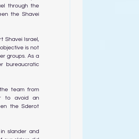
el through the 
een the Shavei 
Shavei Israel, 
bjective is not 
r groups. As a 
 bureaucratic 
the team from 
r to avoid an 
en the Sderot 
in slander and 