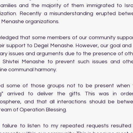
amilies and the majority of them immigrated to Isra
nization. Recently a misunderstanding erupted betw
l Menashe organizations.
wledged that some members of our community support 
heir support to Degel Menashe. However, our goal and o
ry issues and arguments due to the presence of othe
 Shivtei Menashe to prevent such issues and other
mine communal harmony.
ged some of those groups not to be present when 
g" arrived to deliver the gifts. This was in orde
sphere, and that all interactions should be betwe
eam of Operation Blessing.
r failure to listen to my repeated requests resulted 