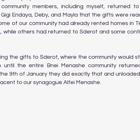
community members, including myself, returned to 
Gigi Endaya, Deby, and Mayla that the gifts were ready
me of our community had already rented homes in Teve
while others had returned to Sderot and some contin
ring the gifts to Sderot, where the community would st
until the entire Bnei Menashe community returned
the 9th of January they did exactly that and unloaded t
acent to our synagogue Alfei Menashe.