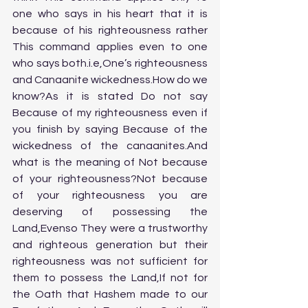
one who says in his heart that it is 
because of his righteousness rather 
This command applies even to one 
who says both.i.e,One’s righteousness 
and Canaanite wickedness.How do we 
know?As it is stated Do not say 
Because of my righteousness even if 
you finish by saying Because of the 
wickedness of the canaanites.And 
what is the meaning of Not because 
of your righteousness?Not because 
of your righteousness you are 
deserving of possessing the 
Land,Evenso They were a trustworthy 
and righteous generation but their 
righteousness was not sufficient for 
them to possess the Land,If not for 
the Oath that Hashem made to our 