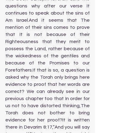
questions why after our verse It 
continues to speak about the sins of 
Am Israel.And it seems that The 
mention of their sins comes to prove 
that It is not because of their 
Righteousness that they merit to 
possess the Land, rather because of 
the wickedness of the gentiles and 
because of the Promises to our 
Forefathers.If that is so, a question is 
asked why the Torah only brings here 
evidence to proof that her words are 
correct? We can already see in our 
previous chapter too that In order for 
us not to have distorted thinking,The 
Torah does not bother to bring 
evidence for her proof?It is written 
there in Devarim 8:17,”And you will say 