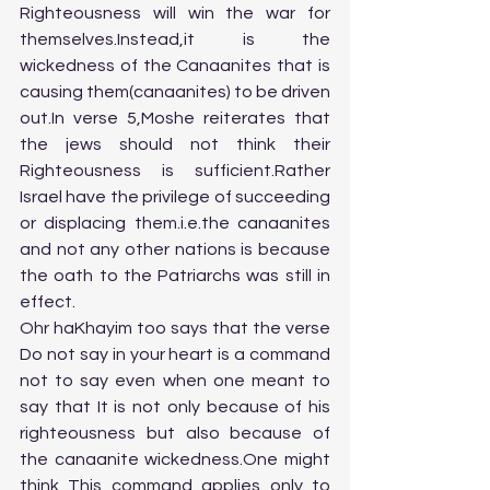
Righteousness will win the war for 
themselves.Instead,it is the 
wickedness of the Canaanites that is 
causing them(canaanites) to be driven 
out.In verse 5,Moshe reiterates that 
the jews should not think their 
Righteousness is sufficient.Rather 
Israel have the privilege of succeeding 
or displacing them.i.e.the canaanites 
and not any other nations is because 
the oath to the Patriarchs was still in 
effect.
Ohr haKhayim too says that the verse 
Do not say in your heart is a command 
not to say even when one meant to 
say that It is not only because of his 
righteousness but also because of 
the canaanite wickedness.One might 
think This command applies only to 