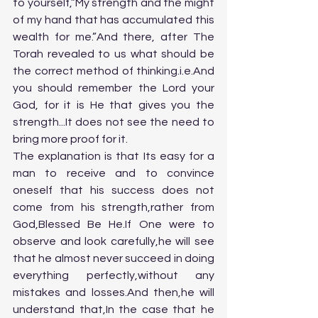
to yourself,”My strength and the might 
of my hand that has accumulated this 
wealth for me.”And there, after The 
Torah revealed to us what should be 
the correct method of thinking.i.e.And 
you should remember the Lord your 
God, for it is He that gives you the 
strength...It does not see the need to 
bring more proof for it.
The explanation is that Its easy for a 
man to receive and to convince 
oneself that his success does not 
come from his strength,rather from 
God,Blessed Be He.If One were to 
observe and look carefully,he will see 
that he almost never succeed in doing 
everything perfectly,without any 
mistakes and losses.And then,he will 
understand that,In the case that he 