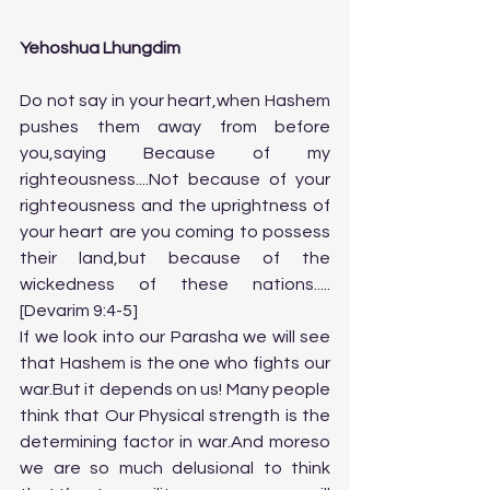
Yehoshua Lhungdim
Do not say in your heart,when Hashem 
pushes them away from before 
you,saying Because of my 
righteousness....Not because of your 
righteousness and the uprightness of 
your heart are you coming to possess 
their land,but because of the 
wickedness of these nations.....
[Devarim 9:4-5]
If we look into our Parasha we will see 
that Hashem is the one who fights our 
war.But it depends on us! Many people 
think that Our Physical strength is the 
determining factor in war.And moreso 
we are so much delusional to think 