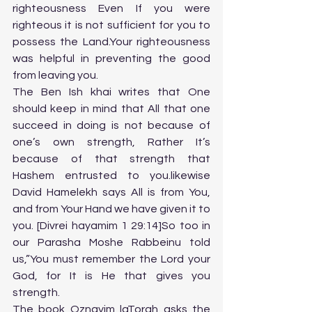
righteousness Even If you were 
righteous it is not sufficient for you to 
possess the Land.Your righteousness 
was helpful in preventing the good 
from leaving you.
The Ben Ish khai writes that One 
should keep in mind that All that one 
succeed in doing is not because of 
one’s own strength, Rather It’s 
because of that strength that 
Hashem entrusted to you.likewise 
David Hamelekh says All is from You, 
and from Your Hand we have given it to 
you. [Divrei hayamim 1 29:14]So too in 
our Parasha Moshe Rabbeinu told 
us,”You must remember the Lord your 
God, for It is He that gives you 
strength.
The book Oznayim laTorah asks the 