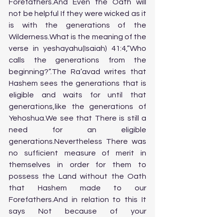
Forefathers.And Even the Oath will 
not be helpful If they were wicked as it 
is with the generations of the 
Wilderness.What is the meaning of the 
verse in yeshayahu(Isaiah) 41:4,”Who 
calls the generations from the 
beginning?”.The Ra’avad writes that 
Hashem sees the generations that is 
eligible and waits for until that 
generations,like the generations of 
Yehoshua.We see that There is still a 
need for an eligible 
generations.Nevertheless There was 
no sufficient measure of merit in 
themselves in order for them to 
possess the Land without the Oath 
that Hashem made to our 
Forefathers.And in relation to this It 
says Not because of your 