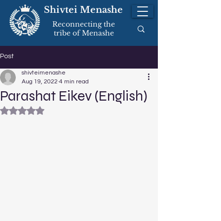
Shivtei Menashe
Reconnecting the
tribe of Menashe
Post
shivteimenashe
Aug 19, 2022
4 min read
Parashat Eikev (English)
Rated NaN out of 5 stars.