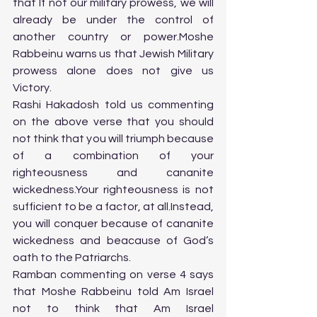
that If not our military prowess, we will 
already be under the control of 
another country or power.Moshe 
Rabbeinu warns us that Jewish Military 
prowess alone does not give us 
Victory.
Rashi Hakadosh told us commenting 
on the above verse that you should 
not think that you will triumph because 
of a combination of your 
righteousness and cananite 
wickedness.Your righteousness is not 
sufficient to be a factor, at all.Instead, 
you will conquer because of cananite 
wickedness and beacause of God’s 
oath to the Patriarchs.
Ramban commenting on verse 4 says 
that Moshe Rabbeinu told Am Israel 
not to think that Am Israel 