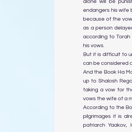
alone will be punis
endangers his wife 
because of the vow 
as a person delayed h
according to Torah 
his vows.
But it is difficult
can be considered a
And the Book Ha Man
up to Shalosh Regal
taking a vow for th
vows the wife of a 
According to the Bo
pilgrimages it is a
patriarch Yaakov,