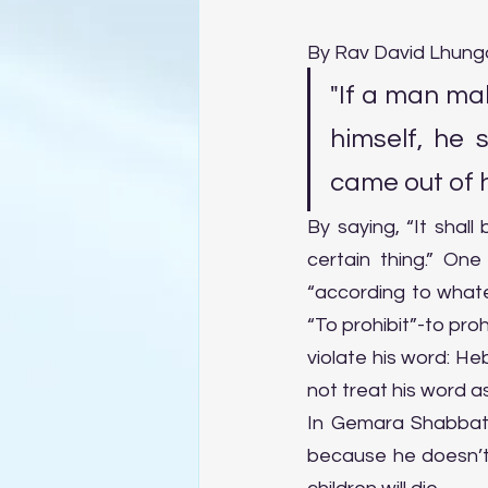
By Rav David Lhung
"If a man mak
himself, he 
came out of h
By saying, “It shall 
certain thing.” One
“according to whatev
“To prohibit”-to proh
violate his word: Heb. לֹא יַחֵל דְּבָרוֹ, like לֹא יְחַלֵּל דְּבָרוֹ “he shall not profane his word,” 
not treat his word as
In Gemara Shabbat 
because he doesn’t f