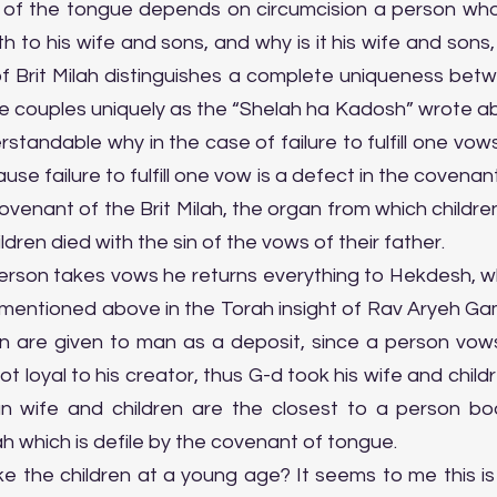
of the tongue depends on circumcision a person who do
 to his wife and sons, and why is it his wife and sons,
f Brit Milah distinguishes a complete uniqueness bet
the couples uniquely as the “Shelah ha Kadosh” wrote a
derstandable why in the case of failure to fulfill one vows
se failure to fulfill one vow is a defect in the covenant
venant of the Brit Milah, the organ from which children
dren died with the sin of the vows of their father.
rson takes vows he returns everything to Hekdesh, whic
mentioned above in the Torah insight of Rav Aryeh Gaml
n are given to man as a deposit, since a person vow
s not loyal to his creator, thus G-d took his wife and child
wife and children are the closest to a person bod
ah which is defile by the covenant of tongue.
e the children at a young age? It seems to me this is 