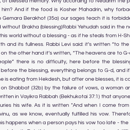
l, of blessed memory. Why according to Nedarim the 
 him? And if the food is Kosher Mahadrin, why forbade
o Gemara Berakhot (35a) our sages teach it is forbidde
ld without Brakha (blessing)Rabbi Yehudah said in the 
s world without a blessing - as if he steals from H-Shem
h and its fullness. Rabbi Levi said: it’s written “to the
d on the other hand it’s written, “The heavens are to G-
ple” there is no difficulty, here before the blessing
 before the blessing, everything belongs to G-d, and if
if he is eating from Hekdesh, but after one blesses, it is c
 on Shabbat (32b) by the failure of vows, a woman and
 written in Vayikra Rabbah (Bekhukotai 37:1) that anyo
ries his wife. As it is written "And when I come from
vinu, as we know, eventually fulfilled his vow. Theref
this happens when a person pays his vow too late - the si