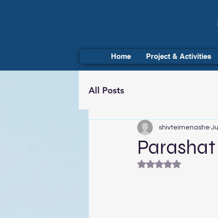
Home
Project & Activities
All Posts
shivteimenashe
Ju
Parashat 
Rated NaN out of 5