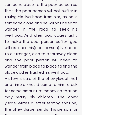
someone close to the poor person so 
that the poor person will not suffer in 
taking his livelihood from him, as he is 
someone close and he will not need to 
wander in the road to seek his 
livelihood. And when god judges justly 
to make the poor person suffer, god 
will distance his(poor person) livelihood 
to a stranger, also to a faraway place 
and the poor person will need to 
wander from place to place to find the 
place god entrusted his livelihood. 
A story is said of the ohev yIsrael that 
one time a khasid come to him to ask 
for some amount of money so that he 
may marry his children. The ohev 
yIsrael writes a letter stating that he, 
the ohev yIsrael sends this person for 