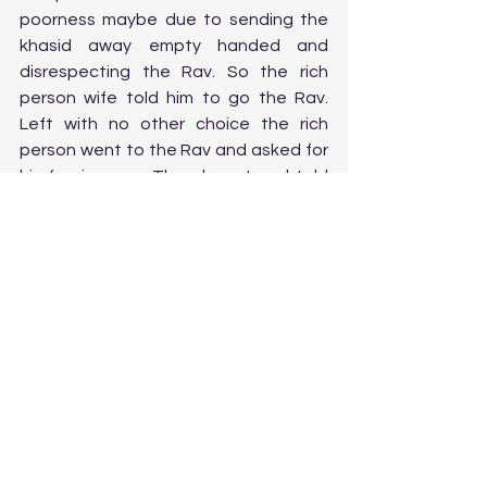
poorness maybe due to sending the 
khasid away empty handed and 
disrespecting the Rav. So the rich 
person wife told him to go the Rav. 
Left with no other choice the rich 
person went to the Rav and asked for 
his forgiveness. The ohev yIsrael told 
him that before his(ohev yIsrael) 
coming to this world he was asked if 
he wanted to be rich but he declined it 
saying that if he were to be rich it may 
affect his torah study. So he 
entrusted his to-be-wealth to this rich 
person but the rich person on refusing 
to give what the Rav demands or 
asked of him to give to the khasid 
loses his accountability so he was 
replaced by the Rav student, 