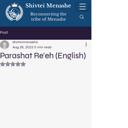
Shivtei Menashe
Reconnecting the
tribe of Menashe
Post
shivteimenashe
Aug 26, 2022
5 min read
Parashat Re'eh (English)
Rated NaN out of 5 stars.