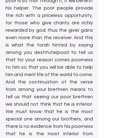
poor is so that through it, it will benefit 
his helper. The poor people provide 
the rich with a priceless opportunity, 
for those who give charity are richly 
rewarded by god; thus the giver gains 
even more than the receiver. And this 
is what the torah hinted by saying 
among you destitute(poor) to tell us 
that for your reason comes poorness 
to him so that you will be able to help 
him and merit life of the world to come. 
And the continuation of the verse 
from among your brethren means to 
tell us that seeing our poor brethren 
we should not think that he is inferior. 
We must know that he is the most 
special one among our brothers, and 
there is no evidence from his poorness 
that he is the most inferior from 