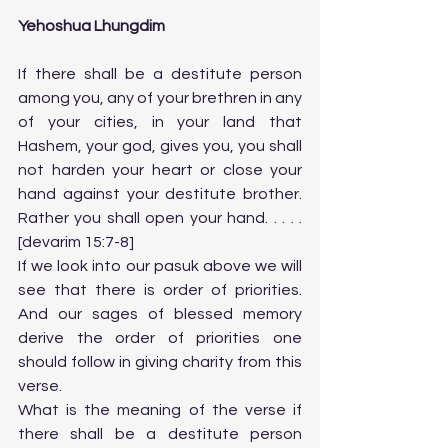
Yehoshua Lhungdim
If there shall be a destitute person 
among you, any of your brethren in any 
of your cities, in your land that 
Hashem, your god, gives you, you shall 
not harden your heart or close your 
hand against your destitute brother. 
Rather you shall open your hand. . . . . 
[devarim 15:7-8]
If we look into our pasuk above we will 
see that there is order of priorities.  
And our sages of blessed memory 
derive the order of priorities one 
should follow in giving charity from this 
verse. 
What is the meaning of the verse if 
there shall be a destitute person 