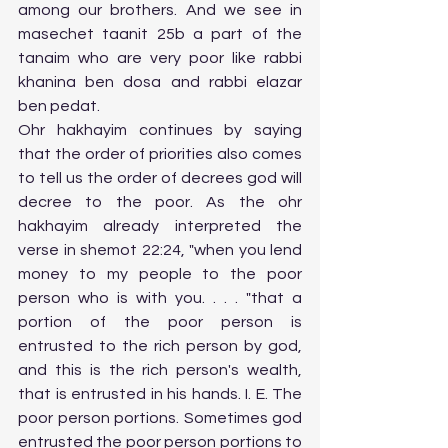
among our brothers. And we see in 
masechet taanit 25b a part of the 
tanaim who are very poor like rabbi 
khanina ben dosa and rabbi elazar 
ben pedat. 
Ohr hakhayim continues by saying 
that the order of priorities also comes 
to tell us the order of decrees god will 
decree to the poor. As the ohr 
hakhayim already interpreted the 
verse in shemot 22:24, "when you lend 
money to my people to the poor 
person who is with you. . . . "that a 
portion of the poor person is 
entrusted to the rich person by god, 
and this is the rich person's wealth, 
that is entrusted in his hands. I. E. The 
poor person portions. Sometimes god 
entrusted the poor person portions to 