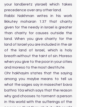
your land(eretz yIsrael) which takes 
precedence over any other land. 
Rabbi Nakhman writes in his work 
likkutey moharan 1:37 that charity 
given for the needy in Israel is greater 
than charity for causes outside the 
land. When you give charity for the 
land of Israel you are included in the air 
of the land of Israel, which is holy 
breath without the taint of sin. Moreso 
when you give to the poor in your cities 
and moreso to the most destitute. 
Ohr hakhayim states that the saying 
among you maybe means to tell us 
what the sages say in masechet bava 
bathra 10a which says that the reason 
why god chooses to torment a person 
in this world with the sufferings of the 