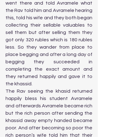
went there and told Avramele what 
the Rav told him and Avramele hearing 
this, told his wife and they both began 
collecting their sellable valuables to 
sell them but after selling them they 
got only 320 rubles which is 180 rubles 
less. So they wander from place to 
place begging and after a long day of 
begging they succeeded in 
completing the exact amount and 
they returned happily and gave it to 
the khassid. 
The Rav seeing the khasid returned 
happily bless his student Avramele 
and afterwards Avramele became rich 
but the rich person after sending the 
khassid away empty handed became 
poor. And after becoming so poor the 
rich person’s wife told him that their 