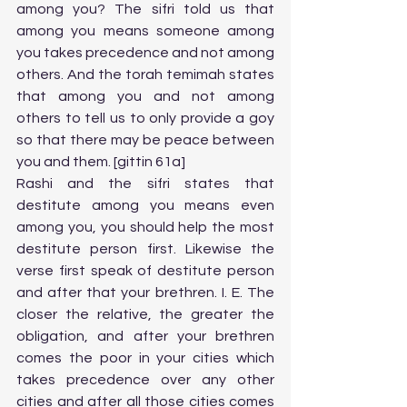
among you? The sifri told us that 
among you means someone among 
you takes precedence and not among 
others. And the torah temimah states 
that among you and not among 
others to tell us to only provide a goy 
so that there may be peace between 
you and them. [gittin 61a]
Rashi and the sifri states that 
destitute among you means even 
among you, you should help the most 
destitute person first. Likewise the 
verse first speak of destitute person 
and after that your brethren. I. E. The 
closer the relative, the greater the 
obligation, and after your brethren 
comes the poor in your cities which 
takes precedence over any other 
cities and after all those cities comes 