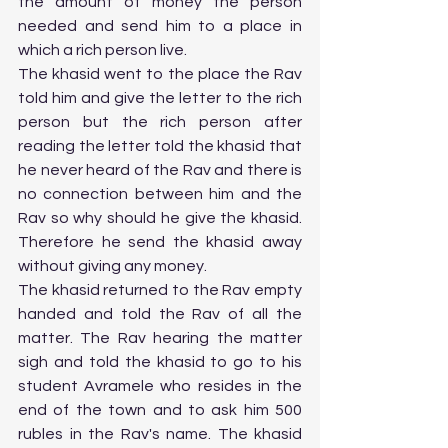
the amount of money the person 
needed and send him to a place in 
which a rich person live. 
The khasid went to the place the Rav 
told him and give the letter to the rich 
person but the rich person after 
reading the letter told the khasid that 
he never heard of the Rav and there is 
no connection between him and the 
Rav so why should he give the khasid. 
Therefore he send the khasid away 
without giving any money. 
The khasid returned to the Rav empty 
handed and told the Rav of all the 
matter. The Rav hearing the matter 
sigh and told the khasid to go to his 
student Avramele who resides in the 
end of the town and to ask him 500 
rubles in the Rav's name. The khasid 