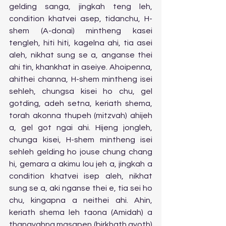
gelding sanga, jingkah teng leh, 
condition khatvei asep, tidanchu, H-
shem (A-donai) mintheng kasei 
tengleh, hiti hiti, kagelna ahi, tia asei 
aleh, nikhat sung se a, anganse thei 
ahi tin, khankhat in aseiye. Ahoipenna, 
ahithei channa, H-shem mintheng isei 
sehleh, chungsa kisei ho chu, gel 
gotding, adeh setna, keriath shema, 
torah akonna thupeh (mitzvah) ahijeh 
a, gel got ngai ahi. Hijeng jongleh, 
chunga kisei, H-shem mintheng isei 
sehleh gelding ho jouse chung chang 
hi, gemara a akimu lou jeh a, jingkah a 
condition khatvei isep aleh, nikhat 
sung se a, aki nganse thei e, tia sei ho 
chu, kingapna a neithei ahi. Ahin, 
keriath shema leh taona (Amidah) a 
thangvahna masapen (birkhath avoth) 