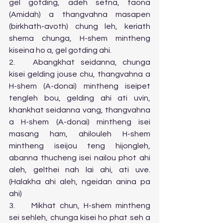
gel gotding, adeh setna, taona 
(Amidah) a thangvahna masapen 
(birkhath-avoth) chung leh, keriath 
shema chunga, H-shem mintheng 
kiseina ho a, gel gotding ahi.
2.	Abangkhat seidanna, chunga 
kisei gelding jouse chu, thangvahna a 
H-shem (A-donai) mintheng iseipet 
tengleh bou, gelding ahi ati uvin, 
khankhat seidanna vang, thangvahna 
a H-shem (A-donai) mintheng isei 
masang ham, ahilouleh H-shem 
mintheng iseijou teng hijongleh, 
abanna thucheng isei nailou phot ahi 
aleh, gelthei nah lai ahi, ati uve. 
(Halakha ahi aleh, ngeidan anina pa 
ahi)
3.	Mikhat chun, H-shem mintheng 
sei sehleh, chunga kisei ho phat seh a 