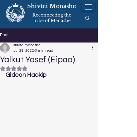
Shivtei Menashe
Reconnecting the
tribe of Menashe
Post
shivteimenashe
Jul 29, 2022
3 min read
Yalkut Yosef (Eipao)
Rated NaN out of 5 stars.
Gideon Haokip