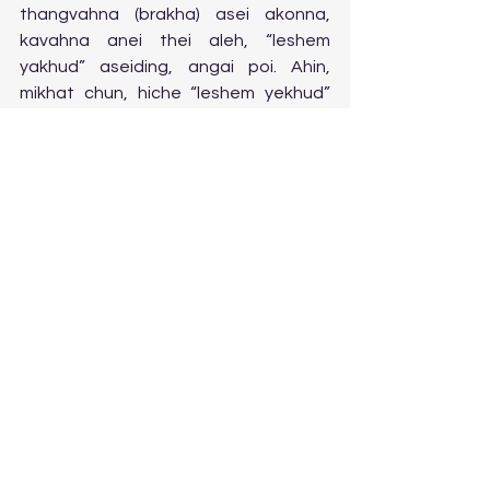
thangvahna (brakha) asei akonna, 
kavahna anei thei aleh, “leshem 
yakhud” aseiding, angai poi. Ahin, 
mikhat chun, hiche “leshem yekhud” 
asei akonna, amitzvah bol na a, 
lunglutna leh thanopna, ahin nei thei 
ding aleh, ipi ,mitzvah hileh, abol 
masang seh leh, aseiding deisah ahi.  
8.  Miching mithem (khazal) hon hitin 
asei uve, “ koi hileh H-shem mintheng 
(yud, kei…….) ahi banga seidoh achun, 
Ha-olam haba a, chanvou anei pon 
ahi.” Mekubalim ho leh poskim hon, asei 
nauva, H-shem mintheng, athucheng 
achang achanga, seidoh jong chu, 
chanvou neilou dingho lah a, jao ahi, 
ati uve. Hijeh achu, taona man 
masangleh mitzvah bol masanga kisei 
ji “leshem yekhud” isei tengleh, H-shem 