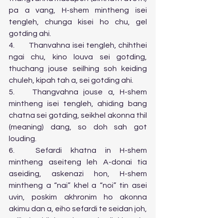
pa a vang, H-shem mintheng isei 
tengleh, chunga kisei ho chu, gel 
gotding ahi.
4.	Thanvahna isei tengleh, chihthei 
ngai chu, kino louva sei gotding, 
thuchang jouse seilhing soh keiding 
chuleh, kipah tah a, sei gotding ahi.
5.	Thangvahna jouse a, H-shem 
mintheng isei tengleh, ahiding bang 
chatna sei gotding, seikhel akonna thil 
(meaning) dang, so doh sah got 
louding.
6.	Sefardi khatna in H-shem 
mintheng aseiteng leh A-donai tia 
aseiding, askenazi hon, H-shem 
mintheng a “nai” khel a “noi” tin asei 
uvin, poskim akhronim ho akonna 
akimu dan a, eiho sefardi te seidan joh, 