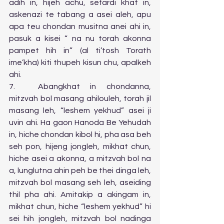
adih in, hijeh achu, sefardi khat in, 
askenazi te tabang a asei aleh, apu 
apa teu chondan musitna anei ahi in, 
pasuk a kisei “ na nu torah akonna 
pampet hih in” (al ti’tosh Torath 
ime’kha) kiti thupeh kisun chu, apalkeh 
ahi.
7.	Abangkhat in chondanna, 
mitzvah bol masang ahilouleh, torah jil 
masang leh, “leshem yekhud” asei ji 
uvin ahi. Ha gaon Hanoda Be Yehudah 
in, hiche chondan kibol hi, pha asa beh 
seh pon, hijeng jongleh, mikhat chun, 
hiche asei a akonna, a mitzvah bol na 
a, lunglutna ahin peh be thei dinga leh, 
mitzvah bol masang seh leh, aseiding 
thil pha ahi. Amitakip a akingam in, 
mikhat chun, hiche “leshem yekhud” hi 
sei hih jongleh, mitzvah bol nadinga 