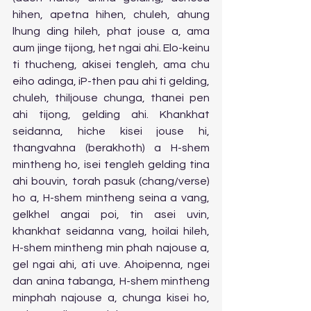
hihen, apetna hihen, chuleh, ahung 
lhung ding hileh, phat jouse a, ama 
aum jinge tijong, het ngai ahi. Elo-keinu 
ti thucheng, akisei tengleh, ama chu 
eiho adinga, iP-then pau ahi ti gelding, 
chuleh, thiljouse chunga, thanei pen 
ahi tijong, gelding ahi. Khankhat 
seidanna, hiche kisei jouse hi, 
thangvahna (berakhoth) a H-shem 
mintheng ho, isei tengleh gelding tina 
ahi bouvin, torah pasuk (chang/verse) 
ho a, H-shem mintheng seina a vang, 
gelkhel angai poi, tin asei uvin, 
khankhat seidanna vang, hoilai hileh, 
H-shem mintheng min phah najouse a, 
gel ngai ahi, ati uve. Ahoipenna, ngei 
dan anina tabanga, H-shem mintheng 
minphah najouse a, chunga kisei ho, 