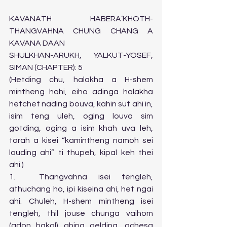
KAVANATH HABERA’KHOTH-
THANGVAHNA CHUNG CHANG A 
KAVANA DAAN 
SHULKHAN-ARUKH, YALKUT-YOSEF, 
SIMAN (CHAPTER): 5 
(Hetding chu, halakha a H-shem 
mintheng hohi, eiho adinga halakha 
hetchet nading bouva, kahin sut ahi in, 
isim teng uleh, oging louva sim 
gotding, oging a isim khah uva leh, 
torah a kisei “kamintheng namoh sei 
louding ahi” ti thupeh, kipal keh thei 
ahi.)   
1.	Thangvahna isei tengleh, 
athuchang ho, ipi kiseina ahi, het ngai 
ahi. Chuleh, H-shem mintheng isei 
tengleh, thil jouse chunga vaihom 
(adon hakol) ahina gelding, achesa 